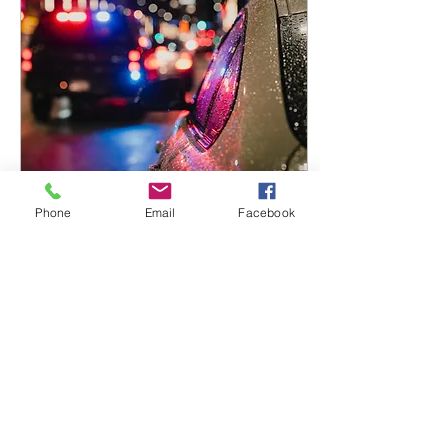
damages must file a notice
of claim within 90 days of
the alleged misconduct or
negligence and at least 30
days must elapse before a
lawsuit can be...
Phone
Email
Facebook
Dec 5, 2025
∙
2
min
Pulled Over for DWI
If you are pulled over and
suspected of driving under
the influence of alcohol,
police will ask you to step
out of the car and submit
to field sobriety tests.
There are three types of
standardized field sobriety