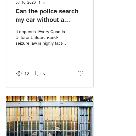
Jul 10, 2026
∙
1
min
Can the police search
my car without a
warrant?
It depends. Every Case Is
Different. Search-and-
seizure law is highly fact-
specific. Small details—
such as where the vehicle
was located, what the
officer observed, whether
consent was given, or how
10
0
an arrest occurred—can
dramatically affect whether
a search was
constitutional. The most
important thing to do when
pulled over, is remain
silent, cooperative, and
allow us your attorneys to
fight the search.