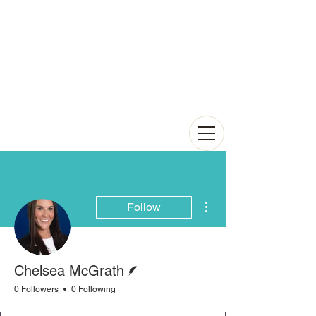
More actions
Follow
Writer
Chelsea McGrath
0 Followers
0 Following