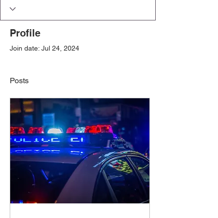
Profile
Join date: Jul 24, 2024
Posts