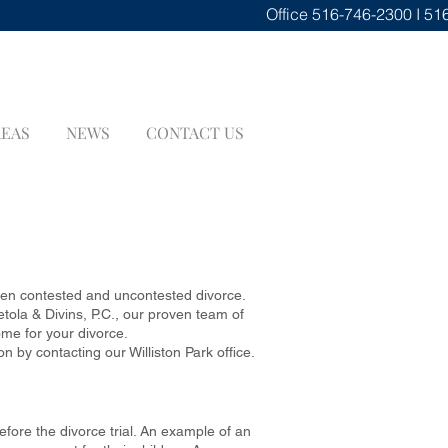
Office
516-746-2300 I 51
REAS
NEWS
CONTACT US
E
ween contested and uncontested divorce.
ola & Divins, P.C., our proven team of
ome for your divorce.
 by contacting our Williston Park office.
efore the divorce trial. An example of an