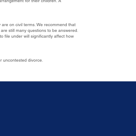
rrangement for their children. A
ey are on civil terms. We recommend that
e are still many questions to be answered.
file under will significantly affect how
or uncontested divorce.