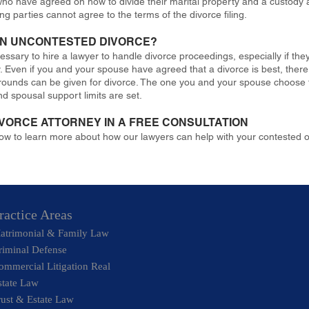
who have agreed on how to divide their marital property and a custody a
g parties cannot agree to the terms of the divorce filing.
 AN UNCONTESTED DIVORCE?
cessary to hire a lawyer to handle divorce proceedings, especially if th
y. Even if you and your spouse have agreed that a divorce is best, ther
grounds can be given for divorce. The one you and your spouse choose to 
nd spousal support limits are set.
IVORCE ATTORNEY IN A FREE CONSULTATION
now to learn more about how our lawyers can help with your contested 
ractice Areas
atrimonial & Family Law
riminal Defense
ommercial Litigation Real
state Law
rust & Estate Law