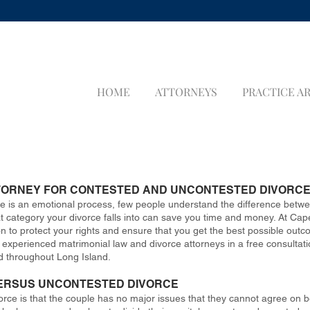
HOME
ATTORNEYS
PRACTICE A
TORNEY FOR CONTESTED AND UNCONTESTED DIVORC
rce is an emotional process, few people understand the difference bet
ategory your divorce falls into can save you time and money. At Capet
on to protect your rights and ensure that you get the best possible outc
xperienced matrimonial law and divorce attorneys in a free consultation
d throughout Long Island.
ERSUS UNCONTESTED DIVORCE
orce is that the couple has no major issues that they cannot agree on b