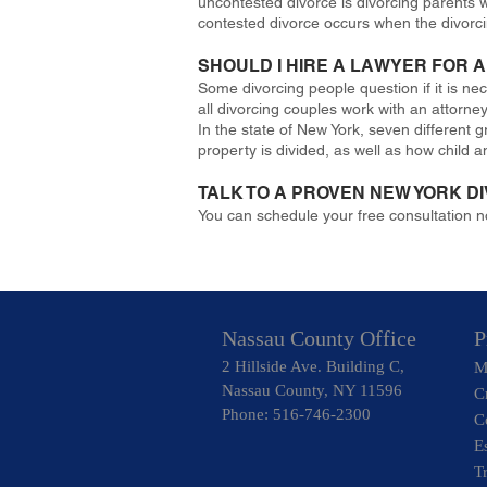
uncontested divorce is divorcing parents 
contested divorce occurs when the divorcin
SHOULD I HIRE A LAWYER FOR
Some divorcing people question if it is ne
all divorcing couples work with an attorne
In the state of New York, seven different 
property is divided, as well as how child a
TALK TO A PROVEN NEW YORK D
You can schedule your free consultation 
Nassau County Office
P
2 Hillside Ave. Building C,
M
Nassau County, NY 11596
C
Phone: 516-746-2300
C
E
T