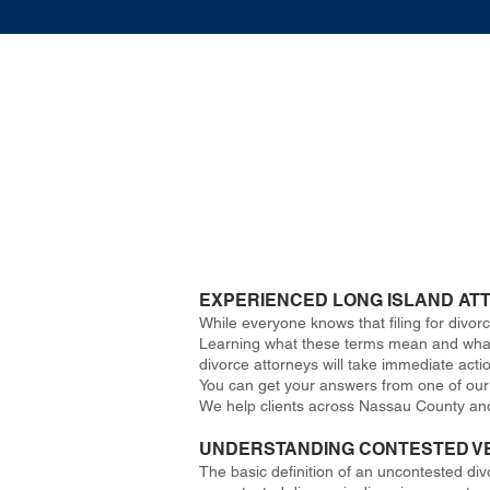
EXPERIENCED LONG ISLAND AT
While everyone knows that filing for divo
Learning what these terms mean and what c
divorce attorneys will take immediate acti
You can get your answers from one of our e
We help clients across Nassau County an
UNDERSTANDING CONTESTED V
The basic definition of an uncontested div