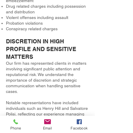
embezzlement
Drug related charges including possession
and distribution
Violent offenses including assault
Probation violations
Conspiracy related charges
DISCRETION IN HIGH
PROFILE AND SENSITIVE
MATTERS
Our firm has represented clients in matters
involving significant public attention and
reputational risk. We understand the
importance of discretion and strategic
communication when handling sensitive
cases.
Notable representations have included
individuals such as Henry Hill and Salvatore
Polisi, reflecting our experience managing
complex and high profile criminal defense
matters.
Phone
Email
Facebook