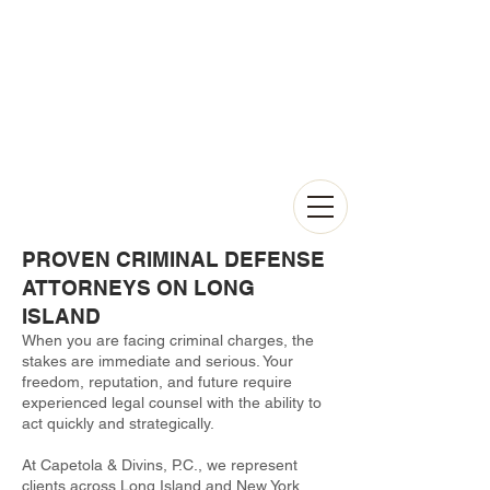
PROVEN CRIMINAL DEFENSE
ATTORNEYS ON LONG
ISLAND
When you are facing criminal charges, the
stakes are immediate and serious. Your
freedom, reputation, and future require
experienced legal counsel with the ability to
act quickly and strategically.
At Capetola & Divins, P.C., we represent
clients across Long Island and New York