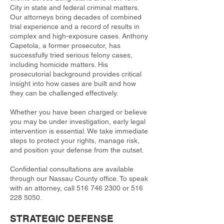
City in state and federal criminal matters.
Our attorneys bring decades of combined
trial experience and a record of results in
complex and high-exposure cases. Anthony
Capetola, a former prosecutor, has
successfully tried serious felony cases,
including homicide matters. His
prosecutorial background provides critical
insight into how cases are built and how
they can be challenged effectively.
Whether you have been charged or believe
you may be under investigation, early legal
intervention is essential. We take immediate
steps to protect your rights, manage risk,
and position your defense from the outset.
Confidential consultations are available
through our Nassau County office. To speak
with an attorney, call
516 746 2300
or
516
228 5050
.
STRATEGIC DEFENSE