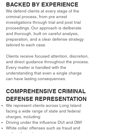
BACKED BY EXPERIENCE
We defend clients at every stage of the
criminal process, from pre arrest
investigations through trial and post trial
proceedings. Our approach is deliberate
and thorough, built on careful analysis,
preparation, and a clear defense strategy
tailored to each case.
Clients receive focused attention, discretion,
and direct guidance throughout the process.
Every matter is handled with the
understanding that even a single charge
can have lasting consequences.
COMPREHENSIVE CRIMINAL
DEFENSE REPRESENTATION
We represent clients across Long Island
facing a wide range of state and federal
charges, including:
Driving under the influence DUI and DWI
White collar offenses such as fraud and