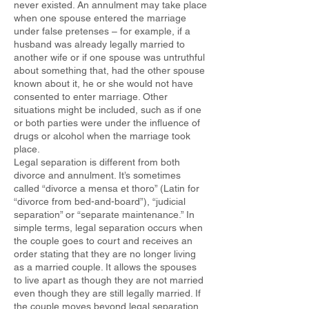
never existed. An annulment may take place
when one spouse entered the marriage
under false pretenses – for example, if a
husband was already legally married to
another wife or if one spouse was untruthful
about something that, had the other spouse
known about it, he or she would not have
consented to enter marriage. Other
situations might be included, such as if one
or both parties were under the influence of
drugs or alcohol when the marriage took
place.
Legal separation is different from both
divorce and annulment. It’s sometimes
called “divorce a mensa et thoro” (Latin for
“divorce from bed-and-board”), “judicial
separation” or “separate maintenance.” In
simple terms, legal separation occurs when
the couple goes to court and receives an
order stating that they are no longer living
as a married couple. It allows the spouses
to live apart as though they are not married
even though they are still legally married. If
the couple moves beyond legal separation