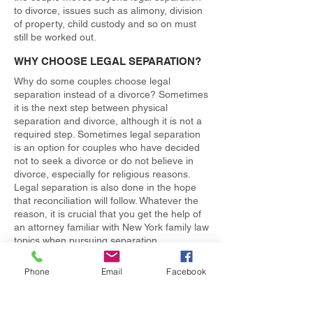
to divorce, issues such as alimony, division
of property, child custody and so on must
still be worked out.
WHY CHOOSE LEGAL SEPARATION?
Why do some couples choose legal
separation instead of a divorce? Sometimes
it is the next step between physical
separation and divorce, although it is not a
required step. Sometimes legal separation
is an option for couples who have decided
not to seek a divorce or do not believe in
divorce, especially for religious reasons.
Legal separation is also done in the hope
that reconciliation will follow. Whatever the
reason, it is crucial that you get the help of
an attorney familiar with New York family law
topics when pursuing separation.
SPEAK NOW WITH AN EXPERIENCED
Phone
Email
Facebook
NEW YORK FAMILY LAW ATTORNEY
The information given here only skims the