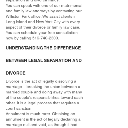
separation and divorce filings.
You can speak with one of our matrimonial
and family law attorneys by contacting our
Williston Park office. We assist clients in
Long Island and New York City with every
aspect of their divorce or family law case.
You can schedule your free consultation
now by calling
516-746-2300
.
UNDERSTANDING THE DIFFERENCE
BETWEEN LEGAL SEPARATION AND
DIVORCE
Divorce is the act of legally dissolving a
marriage – breaking the union between a
married couple and doing away with many
of the couple’s responsibilities toward each
other. It is a legal process that requires a
court sanction.
Annulment is much rarer. Obtaining an
annulment is the act of legally declaring a
marriage null and void, as though it had