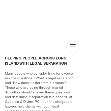
HELPING PEOPLE ACROSS LONG
ISLAND WITH LEGAL SEPARATION
Many people who consider filing for divorce
ask the questions, “What is legal separation”
and “How does it differ from a divorce?”
Those who are going through marital
difficulties should answer these questions
and determine if separation is a good fit. At
Capetola & Divins, P.C., our knowledgeable
lawyers help clients with both legal