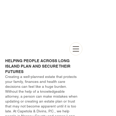
HELPING PEOPLE ACROSS LONG
ISLAND PLAN AND SECURE THEIR
FUTURES
Creating a well-planned estate that protects
your family, finances and health care
decisions can feel like a huge burden.
Without the help of a knowledgeable
attorney, a person can make mistakes when
updating or creating an estate plan or trust
that may not become apparent until it is too
late. At Capetola & Divins, P.C., we help