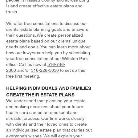
people in Nassau County and across Long
Island create effective estate plans and
trusts.
We offer free consultations to discuss our
clients’ estate planning goals and answers
their questions. We create personalized
estate plans based on our clients’ unique
needs and goals. You can learn more about
how our lawyer can help you by scheduling
your free consultation at our Williston Park
office. Call us now at
516-746-
2300
and/or
516-228-5050
to set up this
free first meeting.
HELPING INDIVIDUALS AND FAMILIES
CREATE THEIR ESTATE PLANS
We understand that planning your estate
and making decisions about your future
health care can be an emotional and
stressful process. Our firm works closely
with clients and their loved ones to create
an individualized estate plan that carries out
everyone’s wishes. We will explain your