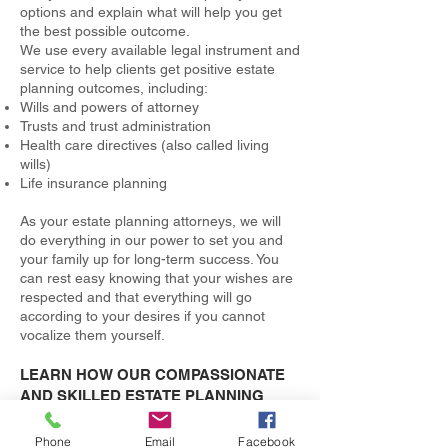
options and explain what will help you get
the best possible outcome.
We use every available legal instrument and
service to help clients get positive estate
planning outcomes, including:
Wills and powers of attorney
Trusts and trust administration
Health care directives (also called living
wills)
Life insurance planning
As your estate planning attorneys, we will
do everything in our power to set you and
your family up for long-term success. You
can rest easy knowing that your wishes are
respected and that everything will go
according to your desires if you cannot
vocalize them yourself.
LEARN HOW OUR COMPASSIONATE
AND SKILLED ESTATE PLANNING
LAWYERS CAN HELP
By scheduling your free consultation, you
Phone
Email
Facebook