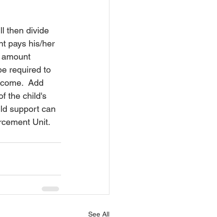
l then divide 
t pays his/her 
s amount 
be required to 
income.  Add 
f the child's 
ld support can 
orcement Unit.
See All