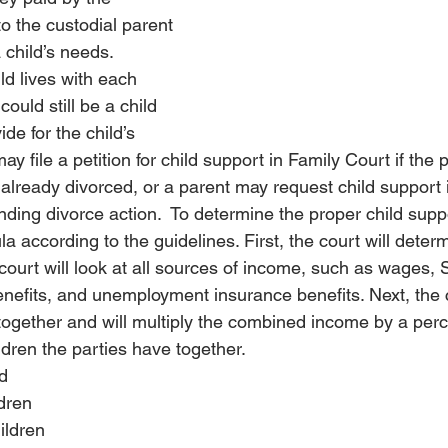
o the custodial parent 
rotection
Estate
Estate
Divorce Settlement
Divo
 child’s needs.  
ild lives with each 
could still be a child 
nce
Pet
Pet
de for the child’s 
y file a petition for child support in Family Court if the 
 already divorced, or a parent may request child support
ending divorce action.  To determine the proper child supp
la according to the guidelines. First, the court will dete
court will look at all sources of income, such as wages, S
benefits, and unemployment insurance benefits. 
Next, the 
together and will multiply the combined income by a per
ldren the parties have together.
d
dren
ildren