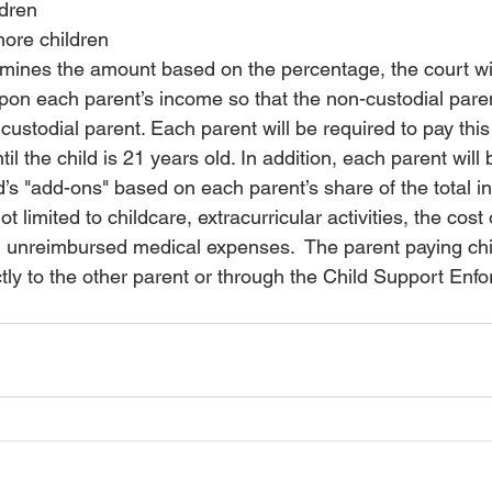
ldren
more children
mines the amount based on the percentage, the court wil
on each parent’s income so that the non-custodial paren
 custodial parent. Each parent will be required to pay thi
til the child is 21 years old. In addition, 
each parent will 
ld’s "add-ons" based on each parent’s share of the total 
t limited to childcare, extracurricular activities, the cost o
 unreimbursed medical expenses.  The parent paying chi
tly to the other parent or through the Child Support Enf