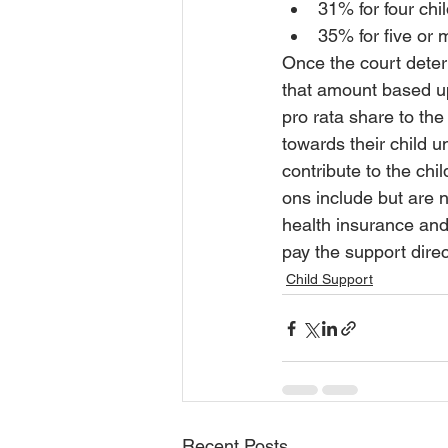
31% for four chi
35% for five or 
Once the court deter
that amount based up
pro rata share to the
towards their child un
contribute to the chi
ons include but are no
health insurance and
pay the support direc
Child Support
Recent Posts