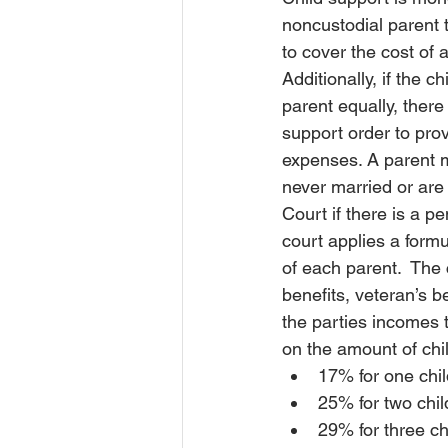
noncustodial parent t
Order of Protection
Order of P
to cover the cost of a
Additionally, 
if the ch
parent equally, there 
Court
Insurance
Insura
support order to provi
expenses. A parent ma
never married or are
Court if there is a p
court applies a formu
of each parent.  The 
benefits, veteran’s 
the parties incomes 
on the amount of chi
17% for one chil
25% for two chil
29% for three ch