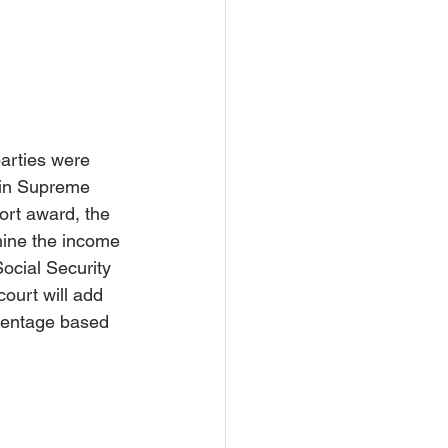
rce Settlement
Court
parties were 
 in Supreme 
ort award, t
he 
rmine the income 
ocial Security 
court will add 
centage based 