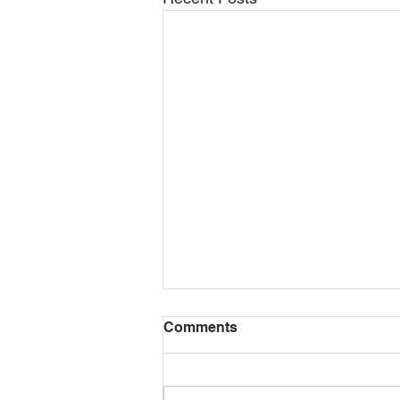
Comments