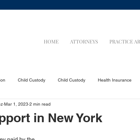
HOME
ATTORNEYS
PRACTICE A
ion
Child Custody
Child Custody
Health Insurance
ez
Mar 1, 2023
2 min read
a Applicants
Visa Applicants
Prenuptial Agreements
P
pport in New York
Child Support
Child Support
LIFE INSURANCE
LIFE 
ey paid by the 