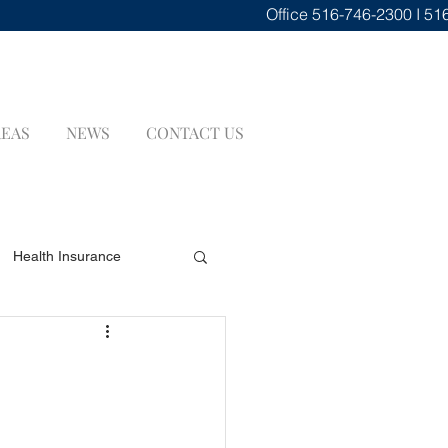
Office
516-746-2300 I 51
REAS
NEWS
CONTACT US
Health Insurance
renuptial Agreements
INSURANCE