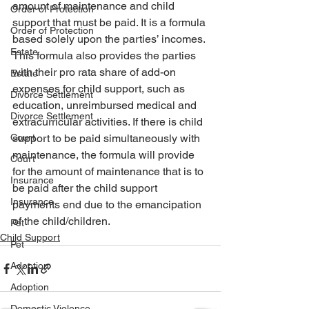
amount of maintenance and child 
Order of Protection
support that must be paid. It is a formula 
Order of Protection
based solely upon the parties’ incomes. 
Estate
This formula also provides the parties 
with their pro rata share of add-on 
Estate
expenses for child support, such as 
Divorce Settlement
education, unreimbursed medical and 
Divorce Settlement
extracurricular activities. If there is child 
Court
support to be paid simultaneously with 
maintenance, the formula will provide 
Court
for the amount of maintenance that is to 
Insurance
be paid after the child support 
Insurance
payments end due to the emancipation 
of the child/children. 
Pet
Child Support
Pet
Adoption
Adoption
Domestic Violence