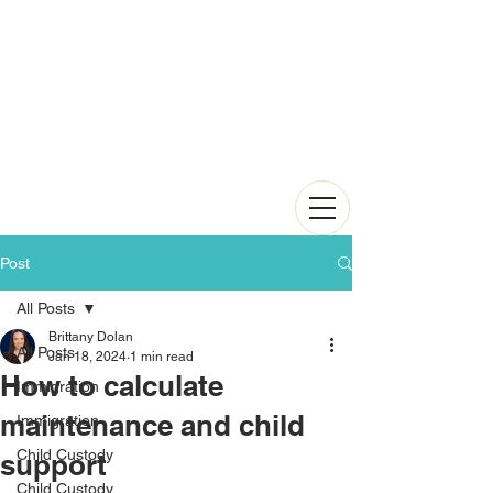
Post
All Posts
Brittany Dolan
All Posts
Jan 18, 2024
1 min read
How to calculate
Immigration
maintenance and child
Immigration
Child Custody
support
Child Custody