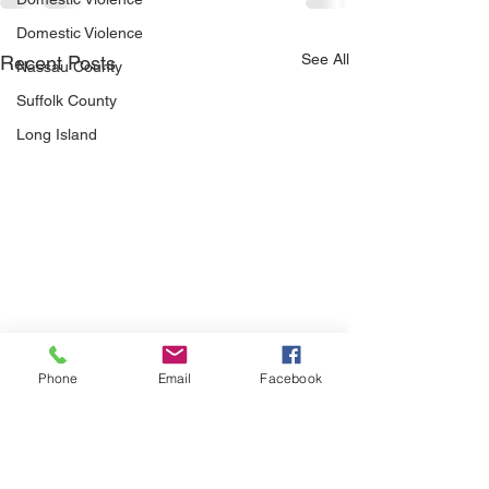
Domestic Violence
See All
Recent Posts
Nassau County
Suffolk County
Long Island
Phone
Email
Facebook