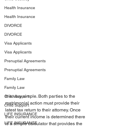
Health Insurance
Health Insurance
DIVORCE
DIVORCE
Visa Applicants
Visa Applicants
Prenuptial Agreements
Prenuptial Agreements
Family Law
Family Law
It is very simple. Both parties to the 
Child Support
matrimonial action must provide their 
Child Support
latest tax return to their attorney. Once 
LIFE INSURANCE
their current income is determined there 
LIFE INSURANCE
is a simple calculator that provides the 