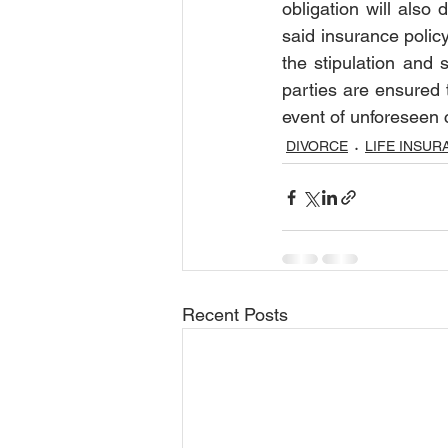
obligation will also 
said insurance policy
the stipulation and 
parties are ensured t
event of unforeseen 
DIVORCE
LIFE INSUR
Recent Posts