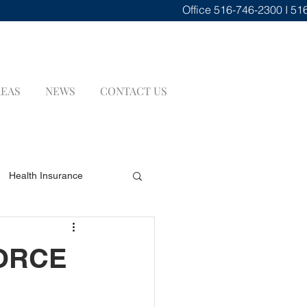
Office
516-746-2300 I 51
REAS
NEWS
CONTACT US
Health Insurance
renuptial Agreements
VORCE
INSURANCE