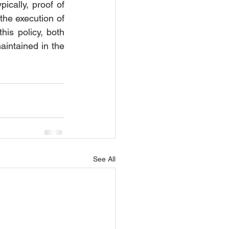
ically, proof of 
the execution of 
is policy, both 
aintained in the 
See All