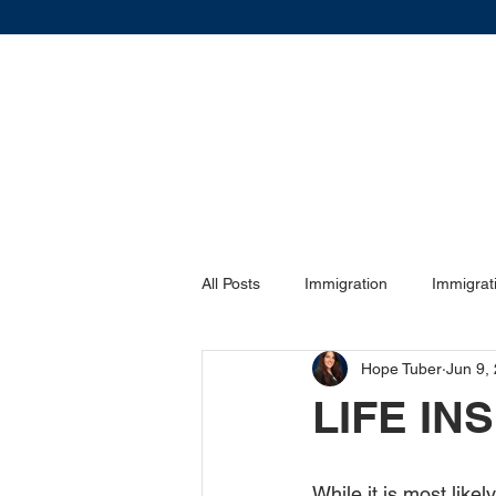
All Posts
Immigration
Immigrat
Hope Tuber
Jun 9,
DIVORCE
DIVORCE
Vis
LIFE I
Family Law
Family Law
While it is most likel