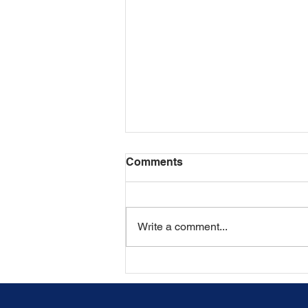
Comments
Write a comment...
What Happens If a Spouse
Refuses to Provide
Discovery in a New York