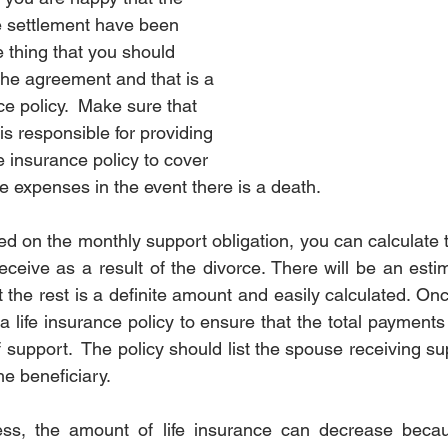
e settlement have been 
rotection
Estate
Estate
Divorce Settlement
Divo
e thing that you should 
the agreement and that is a 
nce policy.  Make sure that 
nce
Pet
Pet
s responsible for providing 
fe insurance policy to cover 
ese expenses in the event there is a death. 
 on the monthly support obligation, you can calculate t
receive as a result of the divorce. There will be an esti
 the rest is a definite amount and easily calculated. On
a life insurance policy to ensure that the total payment
 support.  The policy should list the spouse receiving su
e beneficiary.  
ss, the amount of life insurance can decrease becau