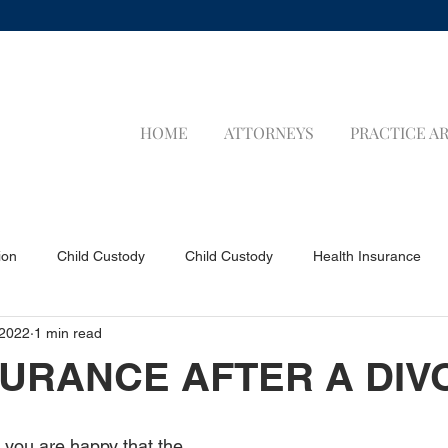
HOME
ATTORNEYS
PRACTICE A
ion
Child Custody
Child Custody
Health Insurance
 2022
1 min read
a Applicants
Visa Applicants
Prenuptial Agreements
P
NSURANCE AFTER A DI
Child Support
Child Support
LIFE INSURANCE
LIFE 
y you are happy that the 