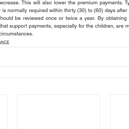
decrease. This will also lower the premium payments. Typ
 is normally required within thirty (30) to (60) days after 
should be reviewed once or twice a year. By obtaining th
hat support payments, especially for the children, are m
circumstances.  
ANCE