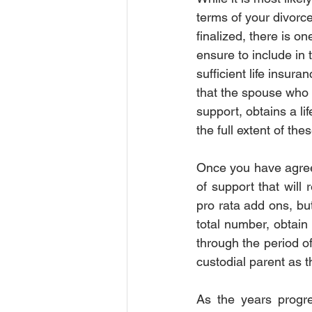
terms of your divorc
Order of Protection
Order of P
finalized, there is on
ensure to include in 
sufficient life insura
Court
Insurance
Insura
that the spouse who i
support, obtains a li
the full extent of th
Once you have agreed
of support that will 
pro rata add ons, but
total number, obtain 
through the period of
custodial parent as th
As the years progre