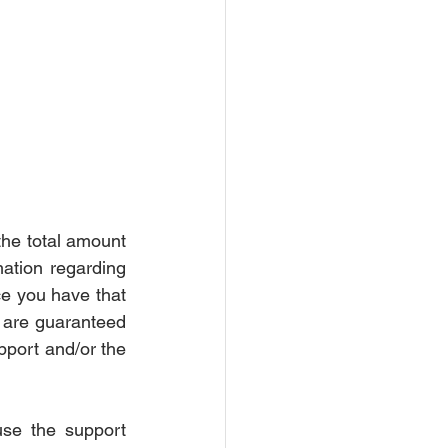
rce Settlement
Court
he total amount 
mation regarding 
ce you have that 
s are guaranteed 
pport and/or the 
se the support 