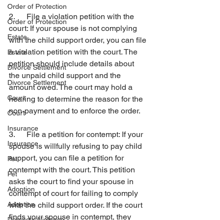
Order of Protection
2.      File a violation petition with the 
Order of Protection
court: If your spouse is not complying 
Estate
with the child support order, you can file 
a violation petition with the court. The 
Estate
petition should include details about 
Divorce Settlement
the unpaid child support and the 
Divorce Settlement
amount owed. The court may hold a 
Court
hearing to determine the reason for the 
non-payment and to enforce the order.
Court
Insurance
3.      File a petition for contempt: If your 
Insurance
spouse is willfully refusing to pay child 
support, you can file a petition for 
Pet
contempt with the court. This petition 
Pet
asks the court to find your spouse in 
Adoption
contempt of court for failing to comply 
Adoption
with the child support order. If the court 
finds your spouse in contempt, they 
Domestic Violence