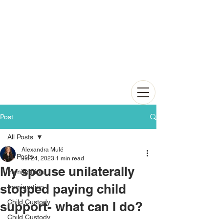
Post
All Posts
Alexandra Mulé
All Posts
Jul 24, 2023
1 min read
My spouse unilaterally
Immigration
stopped paying child
Immigration
Child Custody
support- what can I do?
Child Custody