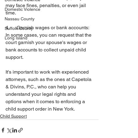
may face fines, penalties, or even jail 
Domestic Violence
time.
Nassau County
4.      Garnish wages or bank accounts: 
Suffolk County
In some cases, you can request that the 
Long Island
court garnish your spouse's wages or 
bank accounts to collect unpaid child 
support.
It's important to work with experienced 
attorneys, such as the ones at Capetola 
& Divins, P.C., who can help you 
understand your legal rights and 
options when it comes to enforcing a 
child support order in New York.
Child Support