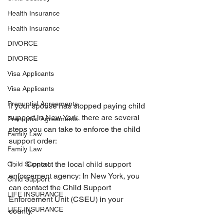
Health Insurance
Health Insurance
DIVORCE
DIVORCE
Visa Applicants
Visa Applicants
Prenuptial Agreements
If your spouse has stopped paying child 
support in New York, there are several 
Prenuptial Agreements
steps you can take to enforce the child 
Family Law
support order:
Family Law
1.      Contact the local child support 
Child Support
enforcement agency: In New York, you 
Child Support
can contact the Child Support 
LIFE INSURANCE
Enforcement Unit (CSEU) in your 
LIFE INSURANCE
county. 