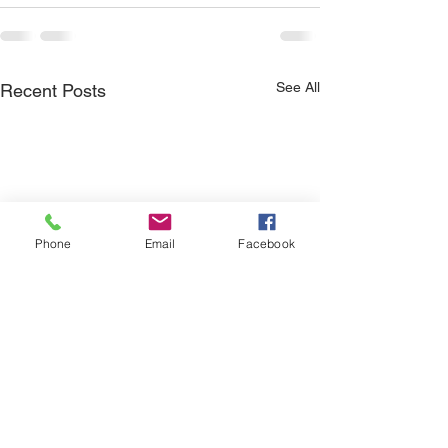
See All
Recent Posts
Phone
Email
Facebook