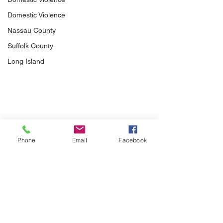
Domestic Violence
Nassau County
Suffolk County
Long Island
Phone
Email
Facebook
Comments