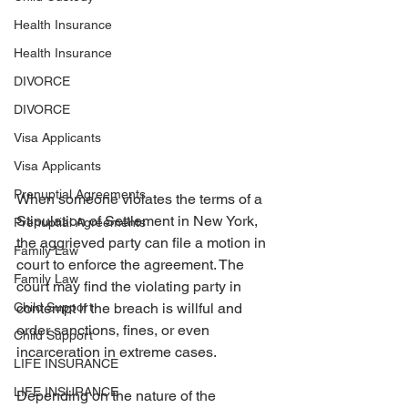
Health Insurance
Health Insurance
DIVORCE
DIVORCE
Visa Applicants
Visa Applicants
Prenuptial Agreements
When someone violates the terms of a 
Stipulation of Settlement in New York, 
Prenuptial Agreements
the aggrieved party can file a motion in 
Family Law
court to enforce the agreement. The 
Family Law
court may find the violating party in 
contempt if the breach is willful and 
Child Support
order sanctions, fines, or even 
Child Support
incarceration in extreme cases. 
LIFE INSURANCE
LIFE INSURANCE
Depending on the nature of the 