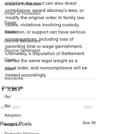
violation, the court can also direct 
Order of Protection
compliance, award attorney’s fees, or 
Order of Protection
modify the original order. In family law 
Estate
cases, violations involving custody, 
visitation, or support can have serious 
Estate
consequences, including loss of 
Divorce Settlement
parenting time or wage garnishment. 
Divorce Settlement
Ultimately, a Stipulation of Settlement 
Court
carries the same legal weight as a 
court order, and noncompliance will be 
Court
treated accordingly.
Insurance
Insurance
Pet
Pet
Adoption
See All
Recent Posts
Adoption
Domestic Violence