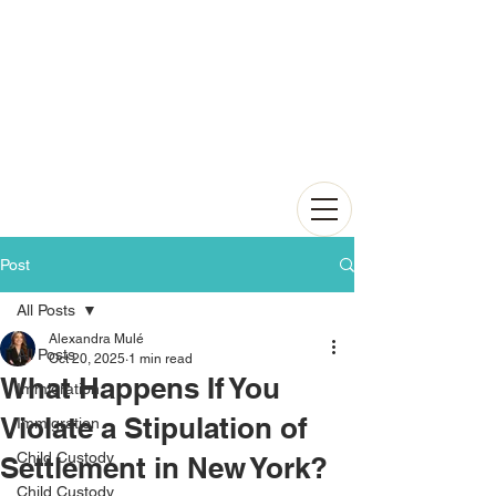
Post
All Posts
Alexandra Mulé
All Posts
Oct 20, 2025
1 min read
What Happens If You
Immigration
Violate a Stipulation of
Immigration
Child Custody
Settlement in New York?
Child Custody