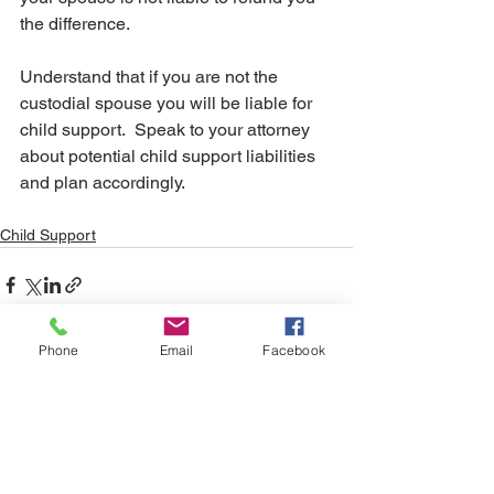
the difference.
Understand that if you are not the 
custodial spouse you will be liable for 
child support.  Speak to your attorney 
about potential child support liabilities 
and plan accordingly.
Child Support
Phone
Email
Facebook
See All
Recent Posts