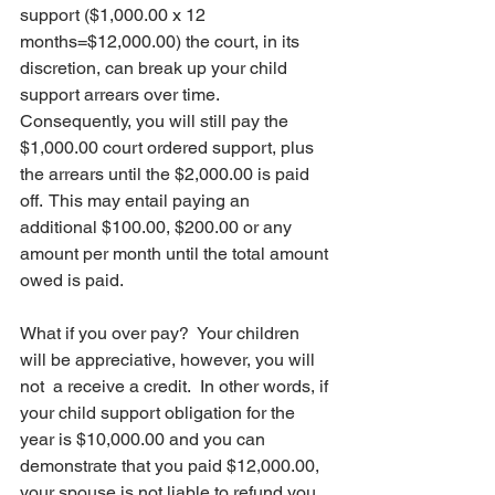
support ($1,000.00 x 12 
months=$12,000.00) the court, in its 
discretion, can break up your child 
support arrears over time.  
Consequently, you will still pay the 
$1,000.00 court ordered support, plus 
the arrears until the $2,000.00 is paid 
off.  This may entail paying an 
additional $100.00, $200.00 or any 
amount per month until the total amount 
owed is paid.
What if you over pay?  Your children 
will be appreciative, however, you will 
not  a receive a credit.  In other words, if 
your child support obligation for the 
year is $10,000.00 and you can 
demonstrate that you paid $12,000.00, 
your spouse is not liable to refund you 