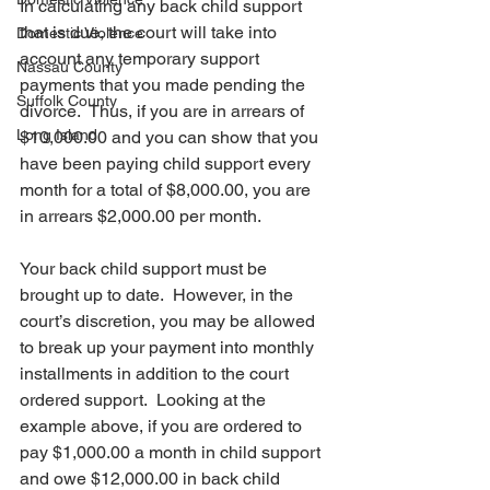
In calculating any back child support 
that is due, the court will take into 
Domestic Violence
account any temporary support 
Nassau County
payments that you made pending the 
Suffolk County
divorce.  Thus, if you are in arrears of 
Long Island
$10,000.00 and you can show that you 
have been paying child support every 
month for a total of $8,000.00, you are 
in arrears $2,000.00 per month. 
Your back child support must be 
brought up to date.  However, in the 
court’s discretion, you may be allowed 
to break up your payment into monthly 
installments in addition to the court 
ordered support.  Looking at the 
example above, if you are ordered to 
pay $1,000.00 a month in child support 
and owe $12,000.00 in back child 