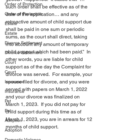
Order of Protection
such order shall be effective as of the 
Order of Protection
date of the application… and any 
retroactive amount of child support due 
Estate
shall be paid in one sum or periodic 
Estate
sums, as the court shall direct, taking 
Divorce Settlement
into account any amount of temporary 
child support which had been paid.”  In 
Divorce Settlement
other words, you are liable for child 
Court
support as of the day the Complaint for 
Court
divorce was served.  For example, your 
spouse filed for divorce, and you were 
Insurance
served with papers on March 1, 2022 
Insurance
and your divorce was finalized on 
Pet
March 1, 2023.  If you did not pay for 
Pet
child support during this time as of 
March 1, 2023, you are in arrears for 12 
Adoption
months of child support.
Adoption
Domestic Violence