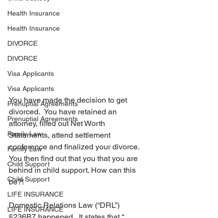
Health Insurance
Health Insurance
DIVORCE
DIVORCE
Visa Applicants
Visa Applicants
You have made the decision to get 
Prenuptial Agreements
divorced.  You have retained an 
Prenuptial Agreements
attorney, filled out Net Worth 
Family Law
Statements, attend settlement 
conference and finalized your divorce. 
Family Law
You then find out that you that you are 
Child Support
behind in child support. How can this 
Child Support
be?!
LIFE INSURANCE
Domestic Relations Law (“DRL”) 
LIFE INSURANCE
§236B7 happened.  It states that “…