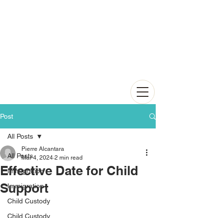
Post
All Posts
Pierre Alcantara
All Posts
Mar 4, 2024
2 min read
Effective Date for Child
Immigration
Support
Immigration
Child Custody
Child Custody