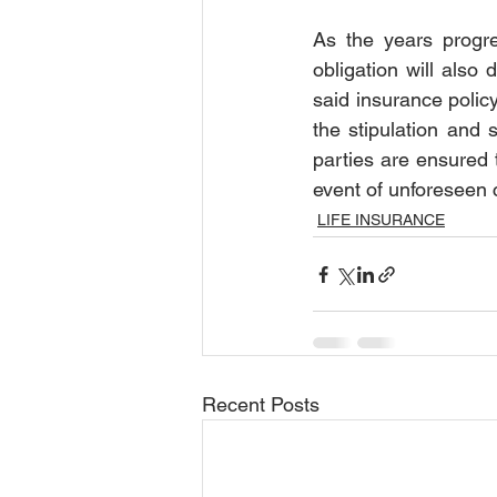
As the years progre
obligation will also 
said insurance policy
the stipulation and 
parties are ensured t
event of unforeseen 
LIFE INSURANCE
Recent Posts