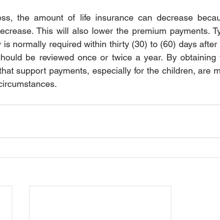
ss, the amount of life insurance can decrease becau
decrease. This will also lower the premium payments. Typ
 is normally required within thirty (30) to (60) days after 
should be reviewed once or twice a year. By obtaining th
hat support payments, especially for the children, are m
circumstances.  