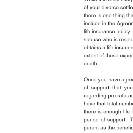
of your divorce settl
Order of Protection
Order of P
there is one thing th
include in the Agreem
life insurance policy.
Court
Insurance
Insura
spouse who is respon
obtains a life insuran
extent of these expen
death. 
Once you have agreed
of support that you
regarding pro rata ad
have that total numb
there is enough life
period of support.  
parent as the benefici