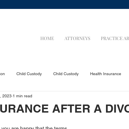
HOME
ATTORNEYS
PRACTICE A
ion
Child Custody
Child Custody
Health Insurance
, 2023
1 min read
a Applicants
Visa Applicants
Prenuptial Agreements
P
NSURANCE AFTER A DI
Child Support
Child Support
LIFE INSURANCE
LIFE 
ly you are happy that the terms 