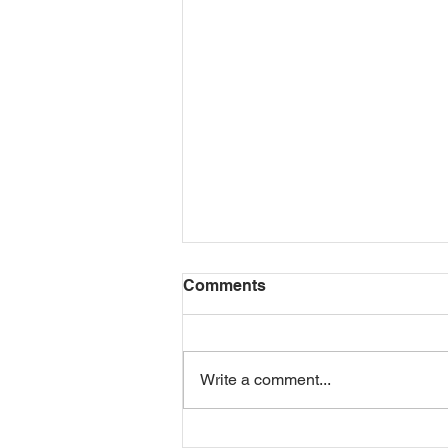
Comments
Write a comment...
LIFE INSURANCE AFTER