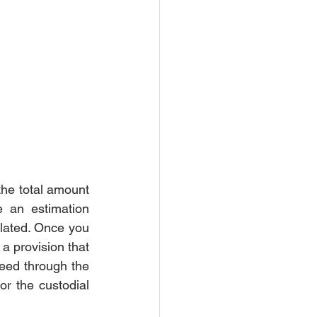
rce Settlement
Court
he total amount 
 an estimation 
ulated. Once you 
 provision that 
eed through the 
r the custodial 