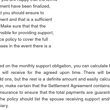
ement have been finalized, 
rotection
Estate
Estate
Divorce Settlement
Divo
at you should ensure to 
ent and that is a sufficient 
  Make sure that that the 
nce
Pet
Pet
sible for providing support, 
ce policy to cover the full 
ses in the event there is a 
 on the monthly support obligation, you can calculate t
 will receive for the agreed upon time. There will be
d ons, but the rest is a definite amount and easily calc
er, make certain that the Settlement Agreement contains a
 insurance to ensure that the total payments are guarant
The policy should list the spouse receiving support and/o
ary.  