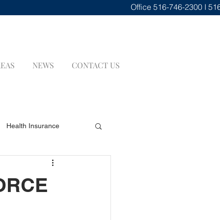
Office
516-746-2300 I 51
REAS
NEWS
CONTACT US
Health Insurance
renuptial Agreements
VORCE
INSURANCE