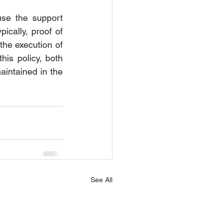
se the support 
ically, proof of 
the execution of 
is policy, both 
aintained in the 
See All