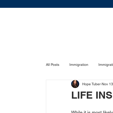
All Posts
Immigration
Immigrat
Hope Tuber
Nov 13
DIVORCE
DIVORCE
Vis
LIFE I
Family Law
Family Law
While it is most like