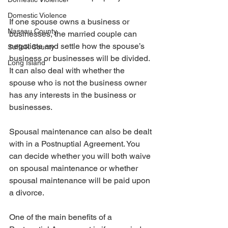
Domestic Violence
If one spouse owns a business or 
Nassau County
businesses, the married couple can 
negotiate and settle how the spouse’s 
Suffolk County
business or businesses will be divided. 
Long Island
It can also deal with whether the 
spouse who is not the business owner 
has any interests in the business or 
businesses.
Spousal maintenance can also be dealt 
with in a Postnuptial Agreement. You 
can decide whether you will both waive 
on spousal maintenance or whether 
spousal maintenance will be paid upon 
a divorce.
One of the main benefits of a 