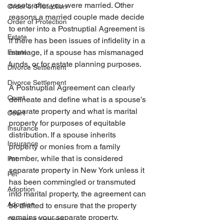
assets after you were married. Other 
Order of Protection
reasons a married couple made decide 
Order of Protection
to enter into a Postnuptial Agreement is 
Estate
if there has been issues of infidelity in a 
marriage, if a spouse has mismanaged 
Estate
funds, or for estate planning purposes.
Divorce Settlement
Divorce Settlement
A Postnuptial Agreement can clearly 
Court
delineate and define what is a spouse’s 
separate property and what is marital 
Court
property for purposes of equitable 
Insurance
distribution. If a spouse inherits 
Insurance
property or monies from a family 
member, while that is considered 
Pet
separate property in New York unless it 
Pet
has been commingled or transmuted 
Adoption
into marital property, the agreement can 
Adoption
be drafted to ensure that the property 
remains your separate property.
Domestic Violence