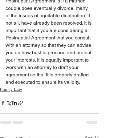
Postnuptial Agreement is if a married 
couple does eventually divorce, many 
of the issues of equitable distribution, if 
not all, have already been resolved. It is 
important that if you are considering a 
Postnuptial Agreement that you consult 
with an attorney so that they can advise 
you on how best to proceed and protect 
your interests. It is equally important to 
work with an attorney to draft your 
agreement so that it is properly drafted 
and executed to ensure its validity.
Family Law
See All