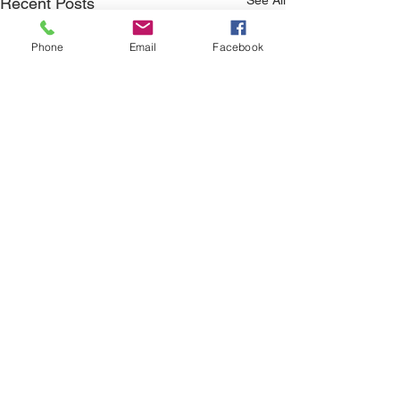
Recent Posts
Phone
Email
Facebook
Comments
Family Offense