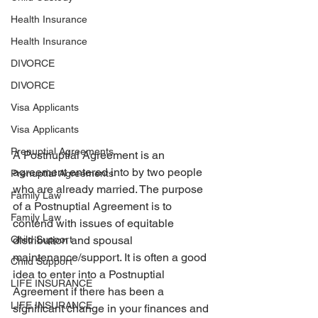
Health Insurance
Health Insurance
DIVORCE
DIVORCE
Visa Applicants
Visa Applicants
Prenuptial Agreements
A Postnuptial Agreement is an 
agreement entered into by two people 
Prenuptial Agreements
who are already married. The purpose 
Family Law
of a Postnuptial Agreement is to 
Family Law
contend with issues of equitable 
distribution and spousal 
Child Support
maintenance/support. It is often a good 
Child Support
idea to enter into a Postnuptial 
LIFE INSURANCE
Agreement if there has been a 
LIFE INSURANCE
significant change in your finances and 