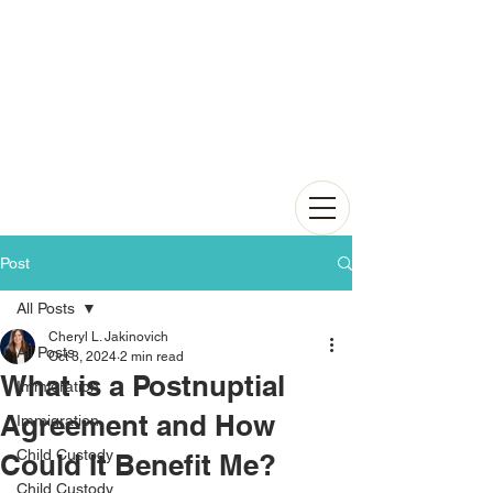
Post
All Posts
Cheryl L. Jakinovich
All Posts
Oct 3, 2024
2 min read
What is a Postnuptial
Immigration
Agreement and How
Immigration
Child Custody
Could It Benefit Me?
Child Custody